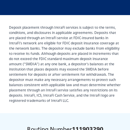
Deposit placement through IntraFi services is subject to the terms,
conditions, and disclosures in applicable agreements. Deposits that
are placed through an IntraFi service at FDIC-insured banks in
IntraFi’s network are eligible for FDIC deposit insurance coverage at
the network banks. The depositor may exclude banks from eligibility
to receive its funds. Although deposits are placed in increments that
do not exceed the FDIC standard maximum deposit insurance
amount (“SMDIA”) at any one bank, a depositor’s balances at the
institution that places deposits may exceed the SMDIA before
settlement for deposits or after settlement for withdrawals. The
depositor must make any necessary arrangements to protect such
balances consistent with applicable law and must determine whether
placement through an IntraFi service satisfies any restrictions on its
deposits. IntraFi, ICS, IntraFi Cash Service, and the IntraFi logo are
registered trademarks of IntraFi LLC.
Routing Number
111903290