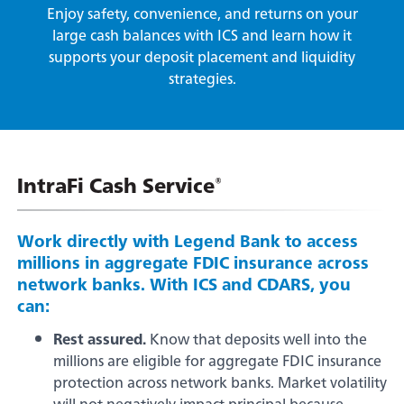
Embedded Finance
Enjoy safety, convenience, and returns on your
Login
Click the button to visit your app store.
large cash balances with ICS and learn how it
supports your deposit placement and liquidity
Forgot your password
strategies.
This feature uses Artificial Intelligence (AI) to generate
responses. AI may occasionally make mistakes, so thank you for
Enroll Now - Online Banking
Contact Us
your patience and understanding.
Enroll Now - Business Online Banking
Locations
IntraFi Cash Service
®
Download our app today!
Search
Work directly with Legend Bank to access
millions in aggregate FDIC insurance across
network banks. With ICS and CDARS, you
can:
Back
Rest assured.
Know that deposits well into the
Checking
millions are eligible for aggregate FDIC insurance
protection across network banks. Market volatility