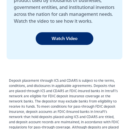
product used by thousands of businesses,
about
Learn More
government entities, and institutional investors
switching
to
across the nation for cash management needs.
Legend
Watch the video to see how it works.
Bank
Back
Watch Video
Business Checking
Business Savings
Deposit placement through ICS and CDARS is subject to the terms,
Business Loans
conditions, and disclosures in applicable agreements. Deposits that
are placed through ICS and CDARS at FDIC-insured banks in IntraFi’s
network are eligible for FDIC deposit insurance coverage at the
Treasury Management Services
network banks. The depositor may exclude banks from eligibility to
receive its funds. To meet conditions for pass-through FDIC deposit
insurance, deposit accounts at FDIC-iInsured banks in IntraFi’s
network that hold deposits placed using ICS and CDARS are titled,
and deposit account records are maintained, in accordance with FDIC
regulations for pass-through coverage. Although deposits are placed