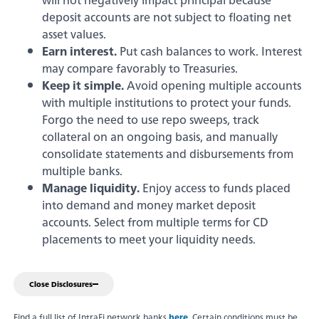
will not negatively impact principal because
Savings & Money Markets
deposit accounts are not subject to floating net
asset values.
Earn interest.
Put cash balances to work. Interest
CD & IRAs
may compare favorably to Treasuries.
Keep it simple.
Avoid opening multiple accounts
Debit Cards
Experience service that makes banking
with multiple institutions to protect your funds.
feel personal again. Get local decision-
Forgo the need to use repo sweeps, track
making with all the modern
collateral on an ongoing basis, and manually
Loans
conveniences — mobile banking, debit
consolidate statements and disbursements from
card rewards and more!
multiple banks.
about
Learn More
Online & Mobile Banking
Manage liquidity.
Enjoy access to funds placed
switching
into demand and money market deposit
to
accounts. Select from multiple terms for CD
Legend
placements to meet your liquidity needs.
Bank
Added Banking Benefits
Debit Card Rewards
Close Disclosures
Digital Wallets
Find a full list of IntraFi network banks
here
. Certain conditions must be