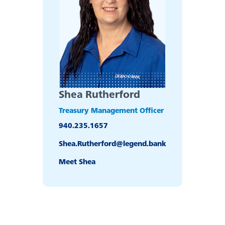
Bank
Back
Our Legendary History
Switch to Legend
Shea Rutherford
Contact Us
Treasury Management Officer
940.235.1657
Locations
Shea.Rutherford@legend.bank
Meet Shea
News
Board & Executives