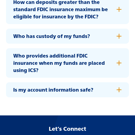
How can deposits greater than the
about
Learn More
standard FDIC insurance maximum be
switching
eligible for insurance by the FDIC?
to
Legend
Bank
Who has custody of my funds?
Who provides additional FDIC
insurance when my funds are placed
using ICS?
Is my account information safe?
Let’s Connect