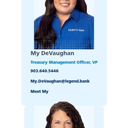
My DeVaughan
Treasury Management Officer, VP
903.640.5446
Experience service that makes banking feel
My.DeVaughan@legend.bank
personal again. Get local decision-making with
all the modern conveniences — mobile
Meet My
banking, debit card rewards and more!
about
Learn More
switching
to
Legend