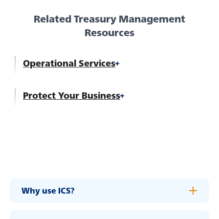
Careers
Related Treasury Management
Resources
Operational Services
Protect Your Business
Experience service that makes banking feel
personal again. Get local decision-making with
Why use ICS?
all the modern conveniences — mobile
banking, debit card rewards and more!