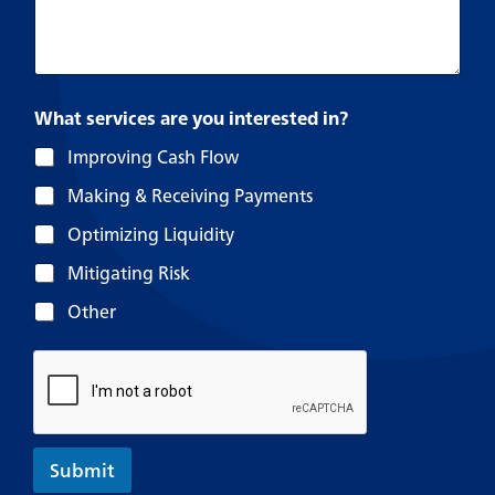
What services are you interested in?
Improving Cash Flow
Making & Receiving Payments
Optimizing Liquidity
Mitigating Risk
Other
Submit