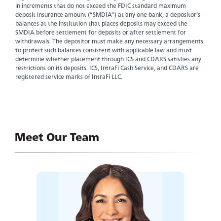
in increments that do not exceed the FDIC standard maximum
deposit insurance amount (“SMDIA”) at any one bank, a depositor’s
balances at the institution that places deposits may exceed the
SMDIA before settlement for deposits or after settlement for
withdrawals. The depositor must make any necessary arrangements
to protect such balances consistent with applicable law and must
determine whether placement through ICS and CDARS satisfies any
restrictions on its deposits. ICS, IntraFi Cash Service, and CDARS are
registered service marks of IntraFi LLC.
Experience service that makes banking feel
personal again. Get local decision-making with
Meet Our Team
all the modern conveniences — mobile
banking, debit card rewards and more!
about
Learn More
switching
to
Legend
Bank