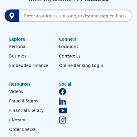
Search
Explore
Connect
Personal
Locations
Business
Contact Us
Embedded Finance
Online Banking Login
Resources
Social
Videos
Fraud & Scams
Financial Literacy
eNotary
Order Checks