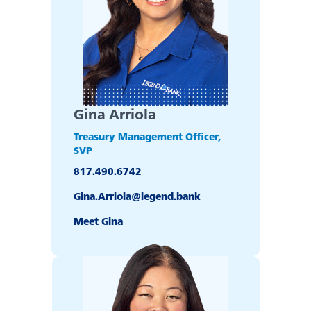
Back
Video Resources
Fraud Prevention & Scams
Gina Arriola
Banzai Financial Education
Treasury Management Officer,
SVP
817.490.6742
Scholarships
Gina.Arriola@legend.bank
eNotary Service
Meet Gina
FDIC Coverage