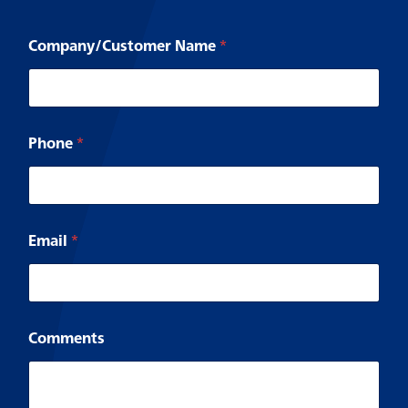
Company/Customer Name
*
*
Phone
*
y
o
u
E
m
a
Email
*
i
l
Comments