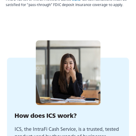
satisfied for “pass-through” FDIC deposit insurance coverage to apply.
Experience service that makes banking feel
personal again. Get local decision-making with
How does ICS work?
all the modern conveniences — mobile
banking, debit card rewards and more!
ICS, the IntraFi Cash Service, is a trusted, tested