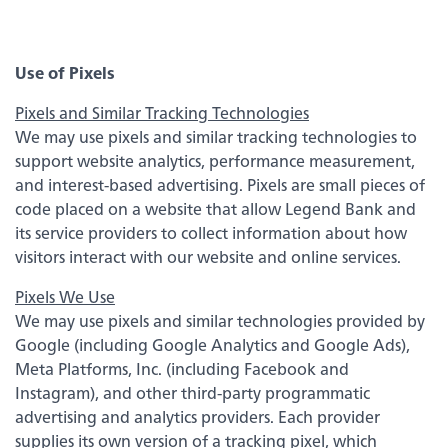
about
Learn More
switching
to
Legend
Use of Pixels
Bank
Back
Pixels and Similar Tracking Technologies
We may use pixels and similar tracking technologies to
support website analytics, performance measurement,
Business Checking
and interest-based advertising. Pixels are small pieces of
code placed on a website that allow Legend Bank and
Business Savings
its service providers to collect information about how
visitors interact with our website and online services.
Business Loans
Pixels We Use
We may use pixels and similar technologies provided by
Google (including Google Analytics and Google Ads),
Treasury Management Services
Meta Platforms, Inc. (including Facebook and
Instagram), and other third-party programmatic
advertising and analytics providers. Each provider
supplies its own version of a tracking pixel, which