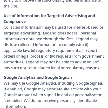
solely to improve the functionality and performance of
the Site.
Use of Information for Targeted Advertising and
Compliance
Collected information may be used for interest-based or
targeted advertising. Legend does not sell personal
information obtained through the Site. Legend may
disclose collected information to comply with (i)
applicable law; (ii) regulatory requirements; (iii) court
orders or legal process; or (iv) requests from government
authorities. Legend may not be able to advise you of
any such disclosure due to legal or regulatory reasons.
Google Analytics and Google Signals
We may use Google Analytics, including Google Signals.
Experience service that makes banking feel
If enabled, Google may associate site activity with your
personal again. Get local decision-making with
all the modern conveniences — mobile
Google account when signed in and ad personalization
banking, debit card rewards and more!
is enabled. We do not receive personally identifiable
information.