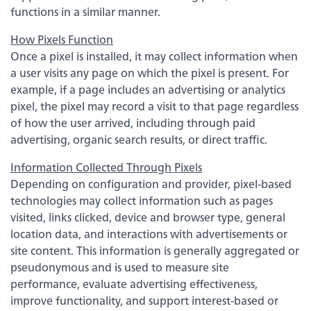
functions in a similar manner.
How Pixels Function
Once a pixel is installed, it may collect information when
a user visits any page on which the pixel is present. For
example, if a page includes an advertising or analytics
pixel, the pixel may record a visit to that page regardless
of how the user arrived, including through paid
advertising, organic search results, or direct traffic.
Information Collected Through Pixels
Experience service that makes banking feel
Depending on configuration and provider, pixel-based
personal again. Get local decision-making with
technologies may collect information such as pages
all the modern conveniences — mobile
banking, debit card rewards and more!
visited, links clicked, device and browser type, general
location data, and interactions with advertisements or
about
Learn More
site content. This information is generally aggregated or
switching
pseudonymous and is used to measure site
to
performance, evaluate advertising effectiveness,
Legend
improve functionality, and support interest-based or
Bank