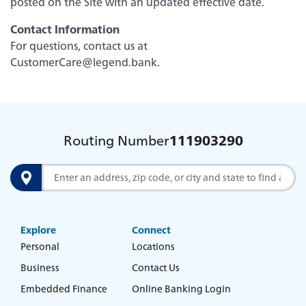
posted on the Site with an updated effective date.
Careers
Contact Information
For questions, contact us at
CustomerCare@legend.bank
.
Routing Number
111903290
Search
Explore
Connect
Experience service that makes banking feel
Personal
Locations
personal again. Get local decision-making with
Business
Contact Us
all the modern conveniences — mobile
banking, debit card rewards and more!
Embedded Finance
Online Banking Login