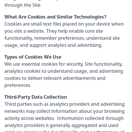
Savings & Money Markets
through the Site.
What Are Cookies and Similar Technologies?
CD & IRAs
Cookies are small text files placed on your device when
you visit a website. They help enable core site
functionality, remember preferences, understand site
Debit Cards
Experience service that makes banking
usage, and support analytics and advertising.
feel personal again. Get local decision-
making with all the modern
Types of Cookies We Use
Loans
conveniences — mobile banking, debit
We use essential cookies for security, Site functionality,
card rewards and more!
analytics cookies to understand usage, and advertising
about
Learn More
Online & Mobile Banking
cookies to deliver relevant advertisements and
switching
preferences.
to
Legend
Third-Party Data Collection
Bank
Third parties such as analytics providers and advertising
Added Banking Benefits
networks may collect information about your browsing
Debit Card Rewards
activity across websites. Information collected through
Digital Wallets
analytics providers is generally aggregated and used