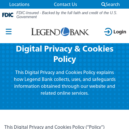
Locations
Contact Us
Search
FDIC-Insured - Backed by the full faith and credit of the U.S.
Government
Use the camera on your phone to scan the
QR code for the app store you want to visit.
Login
Mobile
Digital Privacy & Cookies
Navigation
Online Banking
Smart Search
Policy
Personal
Search
Login ID
This Digital Privacy and Cookies Policy explains
Go!
Business
how Legend Bank collects, uses, and safeguards
information obtained through our website and
App Store
Google Play
related online services.
Resource Center
Routing Number: 111903290
Wireless carrier charges may apply
Password
About Us
Download our app today!
Don't want to use your phone?
This Digital Privacy and Cookies Policy (“Policy”)