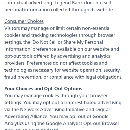
Back
contextual advertising. Legend Bank does not sell
personal information collected through its website.
Video Resources
Consumer Choices
Visitors may manage or limit certain non-essential
cookies and tracking technologies through browser
Fraud Prevention & Scams
settings, the ‘Do Not Sell or Share My Personal
Information’ preference available on our website and
Banzai Financial Education
opt-out tools offered by advertising and analytics
providers. Preferences do not affect cookies and
technologies necessary for website operation, security,
Scholarships
fraud prevention, or compliance with legal obligations.
Your Choices and Opt-Out Options
eNotary Service
You may manage cookies through your browser
settings. You may opt out of interest-based advertising
FDIC Coverage
via the Network Advertising Initiative and Digital
Advertising Alliance. You may opt out of Google
Analytics using the Google Analytics Opt-out Browser