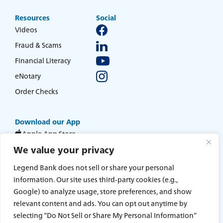
about
Learn More
switching
Resources
Social
to
Videos
Legend
Fraud & Scams
Bank
Financial Literacy
eNotary
Order Checks
Download our App
Apple App Store
We value your privacy
Google Play Store
Legend Bank does not sell or share your personal
information. Our site uses third-party cookies (e.g.,
Home
Statement of Condition
Google) to analyze usage, store preferences, and show
Online Access Agreement and Disclosure Statement
Digital Privacy & Cookies Policy
Online Banking & Mobile Privacy Policy
relevant content and ads. You can opt out anytime by
Sitemap
Accessibility
Terms and Conditions
Privacy Policy
selecting “Do Not Sell or Share My Personal Information”