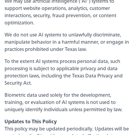
We may use artificial intelligence (“AI”) systems to
Bank
Back
support website operations, analytics, customer
interactions, security, fraud prevention, or content
optimization.
Our Legendary History
We do not use AI systems to unlawfully discriminate,
manipulate behavior in a harmful manner, or engage in
Switch to Legend
practices prohibited under Texas law.
To the extent AI systems process personal data, such
Contact Us
processing is subject to applicable privacy and data
protection laws, including the Texas Data Privacy and
Locations
Security Act.
Biometric data used solely for the development,
News
training, or evaluation of AI systems is not used to
uniquely identify individuals unless permitted by law.
Board & Executives
Updates to This Policy
This policy may be updated periodically. Updates will be