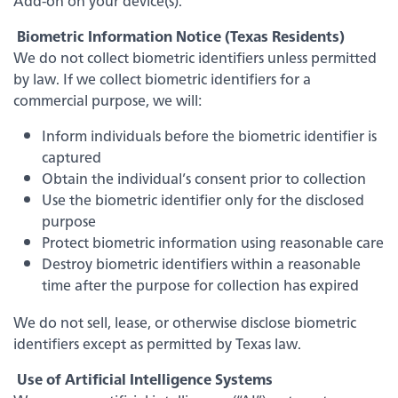
Add-on on your device(s).
Biometric Information Notice (Texas Residents)
We do not collect biometric identifiers unless permitted
by law. If we collect biometric identifiers for a
commercial purpose, we will:
Inform individuals before the biometric identifier is
captured
Obtain the individual’s consent prior to collection
Use the biometric identifier only for the disclosed
purpose
Protect biometric information using reasonable care
Experience service that makes banking feel
personal again. Get local decision-making with
Destroy biometric identifiers within a reasonable
all the modern conveniences — mobile
time after the purpose for collection has expired
banking, debit card rewards and more!
We do not sell, lease, or otherwise disclose biometric
about
Learn More
identifiers except as permitted by Texas law.
switching
to
Use of Artificial Intelligence Systems
Legend