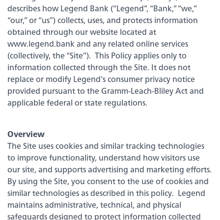
Embedded Finance
Login
describes how Legend Bank (“Legend”, “Bank,” “we,”
Click the button to visit your app store.
“our,” or “us”) collects, uses, and protects information
obtained through our website located at
Forgot your password
www.legend.bank and any related online services
This feature uses Artificial Intelligence (AI) to generate
(collectively, the “Site”). This Policy applies only to
responses. AI may occasionally make mistakes, so thank you for
Enroll Now - Online Banking
Contact Us
your patience and understanding.
information collected through the Site. It does not
replace or modify Legend’s consumer privacy notice
Enroll Now - Business Online Banking
Locations
provided pursuant to the Gramm-Leach-Bliley Act and
applicable federal or state regulations.
Download our app today!
Search
Overview
The Site uses cookies and similar tracking technologies
to improve functionality, understand how visitors use
Back
our site, and supports advertising and marketing efforts.
By using the Site, you consent to the use of cookies and
similar technologies as described in this policy. Legend
Checking
maintains administrative, technical, and physical
safeguards designed to protect information collected