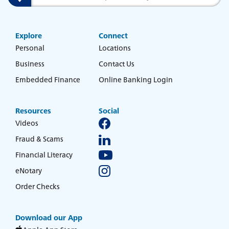
Savings & Money Markets
Search
Explore
Connect
CD & IRAs
Personal
Locations
Business
Contact Us
Debit Cards
Experience service that makes banking
Embedded Finance
Online Banking Login
feel personal again. Get local decision-
making with all the modern
Loans
conveniences — mobile banking, debit
Resources
Social
card rewards and more!
Videos
about
Learn More
Online & Mobile Banking
Fraud & Scams
switching
to
Financial Literacy
Legend
eNotary
Bank
Added Banking Benefits
Order Checks
Debit Card Rewards
Digital Wallets
Download our App