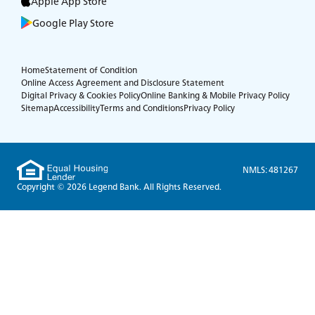
Apple App Store
Google Play Store
Home
Statement of Condition
Online Access Agreement and Disclosure Statement
Digital Privacy & Cookies Policy
Online Banking & Mobile Privacy Policy
Sitemap
Accessibility
Terms and Conditions
Privacy Policy
NMLS: 481267
Copyright © 2026 Legend Bank. All Rights Reserved.
Experience service that makes banking feel
personal again. Get local decision-making with
all the modern conveniences — mobile
banking, debit card rewards and more!