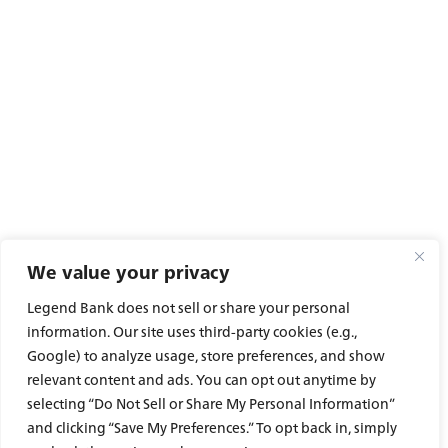
Careers
We value your privacy
Legend Bank does not sell or share your personal
information. Our site uses third-party cookies (e.g.,
Google) to analyze usage, store preferences, and show
Experience service that makes banking feel
personal again. Get local decision-making with
relevant content and ads. You can opt out anytime by
all the modern conveniences — mobile
selecting “Do Not Sell or Share My Personal Information”
banking, debit card rewards and more!
and clicking “Save My Preferences.” To opt back in, simply