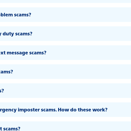
oblem scams?
y duty scams?
ext message scams?
scams?
s?
ergency imposter scams. How do these work?
t scams?