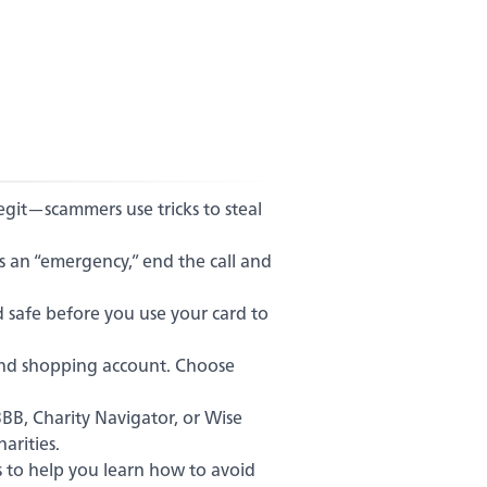
legit—scammers use tricks to steal
s an “emergency,” end the call and
d safe before you use your card to
and shopping account. Choose
BBB, Charity Navigator, or Wise
arities.
s to help you learn how to avoid