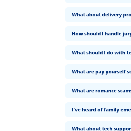
What about delivery pr
How should I handle jur
What should I do with t
What are pay yourself 
What are romance scam
I’ve heard of family em
What about tech suppor