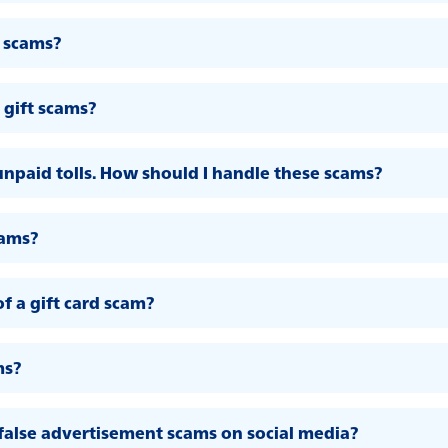
 scams?
gift scams?
unpaid tolls. How should I handle these scams?
cams?
of a gift card scam?
ms?
false advertisement scams on social media?