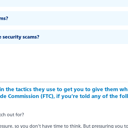
ams?
e security scams?
n the tactics they use to get you to give them wha
e Commission (FTC), if you’re told any of the foll
tch out for?
sure, so you don’t have time to think. But pressuring you to 