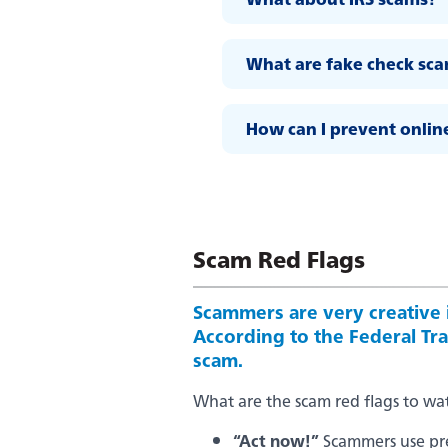
What are fake check sc
How can I prevent onlin
Scam Red Flags
Scammers are very creative i
According to the Federal Trad
scam.
What are the scam red flags to wa
“Act now!”
Scammers use pres