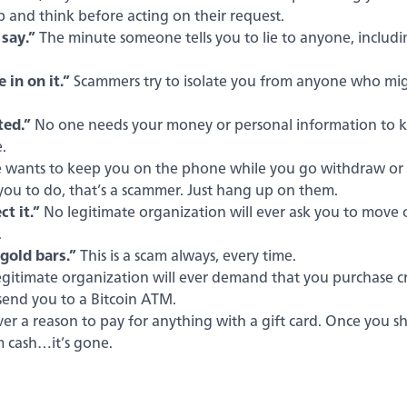
op and think before acting on their request.
 say.”
The minute someone tells you to lie to anyone, includi
 in on it.”
Scammers try to isolate you from anyone who mi
ted.”
No one needs your money or personal information to kee
.
wants to keep you on the phone while you go withdraw or tr
 you to do, that’s a scammer. Just hang up on them.
t it.”
No legitimate organization will ever ask you to mov
.
old bars.”
This is a scam always, every time.
gitimate organization will ever demand that you purchase cr
send you to a Bitcoin ATM.
ver a reason to pay for anything with a gift card. Once you 
m cash…it’s gone.