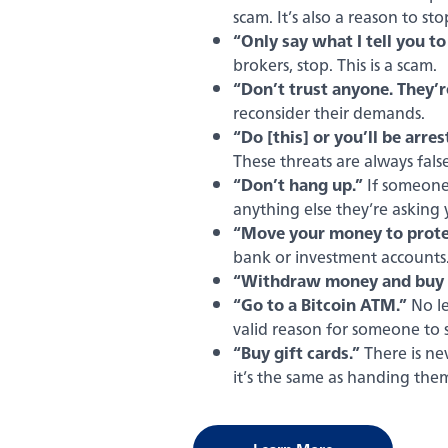
scam. It’s also a reason to st
“Only say what I tell you to
brokers, stop. This is a scam.
“Don’t trust anyone. They’re
reconsider their demands.
“Do [this] or you’ll be arres
These threats are always false
“Don’t hang up.”
If someone 
anything else they’re asking
“Move your money to protec
bank or investment accounts
“Withdraw money and buy g
“Go to a Bitcoin ATM.”
No le
valid reason for someone to 
“Buy gift cards.”
There is ne
it’s the same as handing the