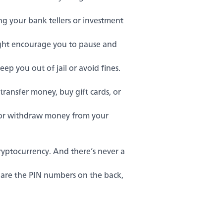
ng your bank tellers or investment
ght encourage you to pause and
p you out of jail or avoid fines.
ansfer money, buy gift cards, or
e or withdraw money from your
yptocurrency. And there’s never a
share the PIN numbers on the back,