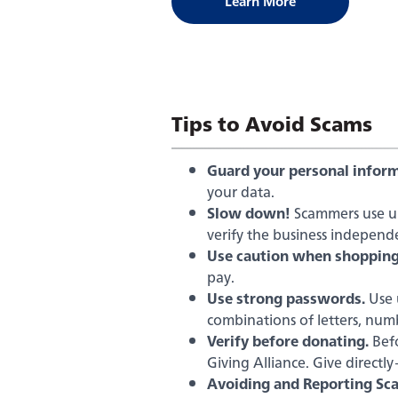
Learn More
on
the
FTC
website
Tips to Avoid Scams
Guard your personal inform
your data.
Slow down!
Scammers use urg
verify the business independe
Use caution when shopping
pay.
Use strong passwords.
Use 
combinations of letters, num
Verify before donating.
Befo
Giving Alliance. Give directl
Avoiding and Reporting Sc