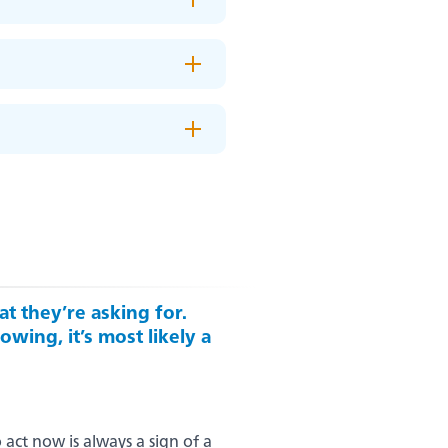
t they’re asking for.
owing, it’s most likely a
act now is always a sign of a