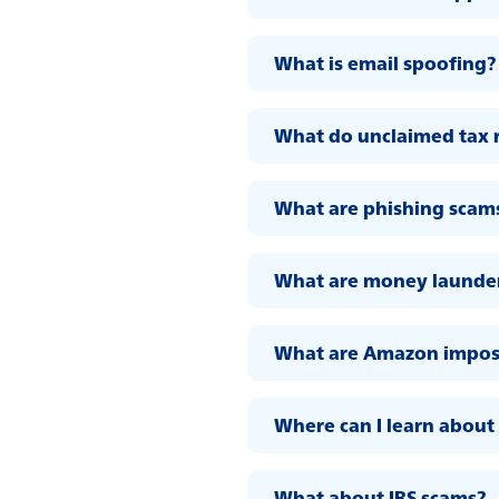
What is email spoofing?
What do unclaimed tax r
What are phishing scam
What are money launder
What are Amazon impos
Where can I learn about 
What about IRS scams?