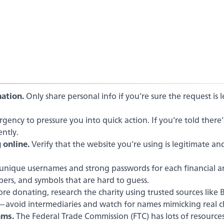
ation.
Only share personal info if you’re sure the request is 
ency to pressure you into quick action. If you’re told there’
ntly.
 online.
Verify that the website you’re using is legitimate an
unique usernames and strong passwords for each financial 
bers, and symbols that are hard to guess.
re donating, research the charity using trusted sources like 
y—avoid intermediaries and watch for names mimicking real ch
ams.
The Federal Trade Commission (FTC) has lots of resource