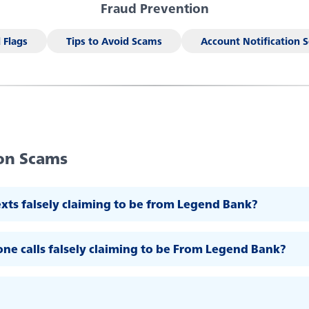
Fraud Prevention
al decision-
Forgot your password
n
king, debit
 Flags
Tips to Avoid Scams
Account Notification S
(AI) to generate responses. AI may occasionally make mistakes, so tha
Enroll Now - Online Banking
En
Download our app today
on Scams
exts falsely claiming to be from Legend Bank?
ne calls falsely claiming to be From Legend Bank?