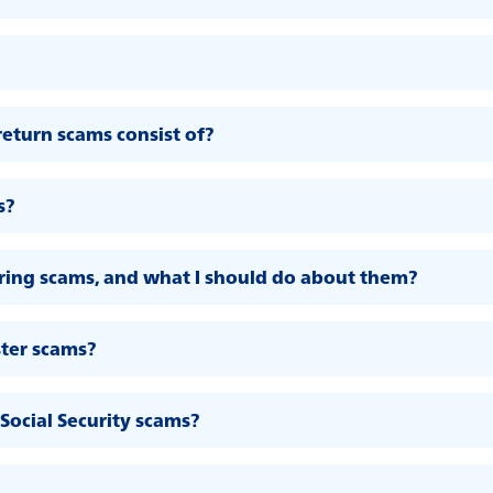
eturn scams consist of?
s?
ing scams, and what I should do about them?
ter scams?
Social Security scams?