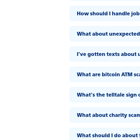
How should I handle job
What about unexpected 
I’ve gotten texts about 
What are bitcoin ATM s
What’s the telltale sign 
What about charity sca
What should I do about 