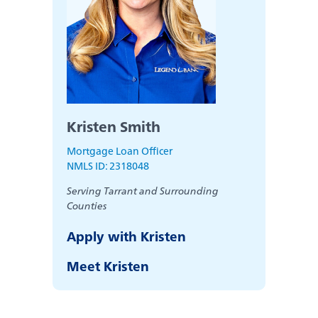
Kristen Smith
Mortgage Loan Officer
NMLS ID: 2318048
Serving Tarrant and Surrounding
Counties
Apply with Kristen
Meet Kristen