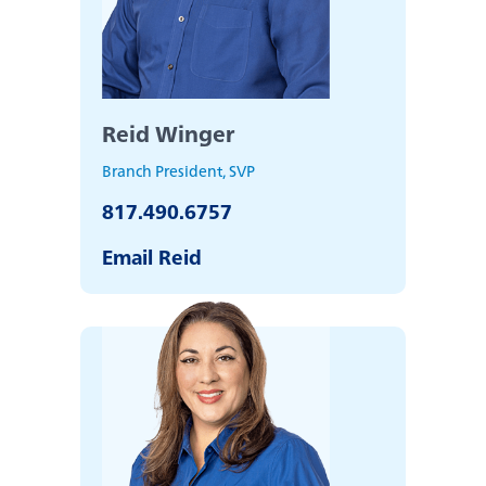
about
Learn More
switching
to
Legend
Bank
Reid Winger
Branch President, SVP
817.490.6757
Email Reid