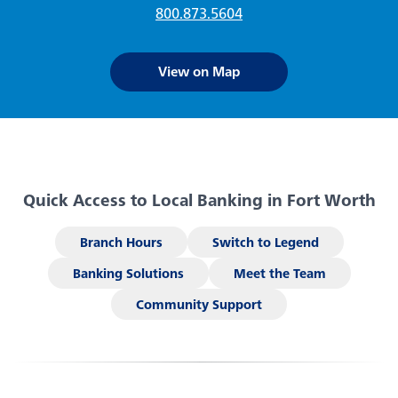
Embedded Finance
800.873.5604
Login
Click the button to visit your app store.
Forgot your password
View on Map
This feature uses Artificial Intelligence (AI) to generate
responses. AI may occasionally make mistakes, so thank you for
Enroll Now - Online Banking
Contact Us
your patience and understanding.
Enroll Now - Business Online Banking
Locations
Quick Access to Local Banking in Fort Worth
Download our app today!
Search
Branch Hours
Switch to Legend
Banking Solutions
Meet the Team
Back
Community Support
Checking