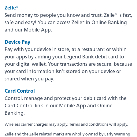
Zelle®
Send money to people you know and trust. Zelle® is fast,
safe and easy! You can access Zelle® in Online Banking
and our Mobile App.
Device Pay
Pay with your device in store, at a restaurant or within
your apps by adding your Legend Bank debit card to
your digital wallet. Your transactions are secure, because
your card information isn’t stored on your device or
shared when you pay.
Experience service that makes banking feel
personal again. Get local decision-making with
Card Control
all the modern conveniences — mobile
Control, manage and protect your debit card with the
banking, debit card rewards and more!
Card Control link in our Mobile App and Online
Banking.
about
Learn More
switching
Wireless carrier charges may apply. Terms and conditions will apply.
to
Legend
Zelle and the Zelle related marks are wholly owned by Early Warning