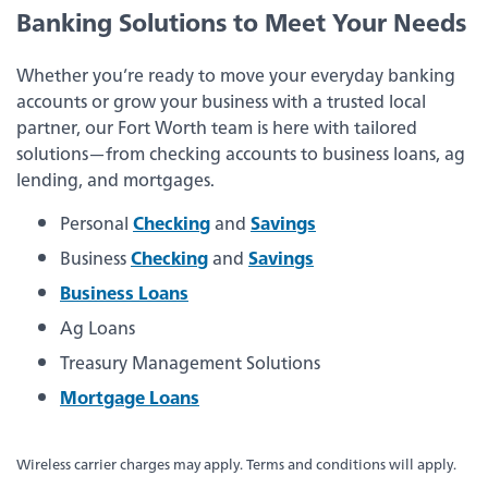
about
Learn More
Banking Solutions to Meet Your Needs
switching
to
Legend
Whether you’re ready to move your everyday banking
Bank
accounts or grow your business with a trusted local
Back
partner, our Fort Worth team is here with tailored
solutions—from checking accounts to business loans, ag
Business Checking
lending, and mortgages.
Personal
Checking
and
Savings
Business Savings
Business
Checking
and
Savings
Business Loans
Business Loans
Ag Loans
Treasury Management Solutions
Treasury Management Services
Mortgage Loans
Wireless carrier charges may apply. Terms and conditions will apply.