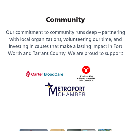
Community
Our commitment to community runs deep—partnering
with local organizations, volunteering our time, and
investing in causes that make a lasting impact in Fort
Worth and Tarrant County. We are proud to support: