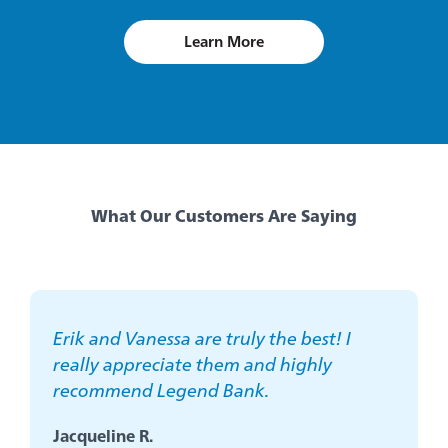
Learn More
about
scholarships
What Our Customers Are Saying
Erik and Vanessa are truly the best! I
really appreciate them and highly
recommend Legend Bank.
Jacqueline R.