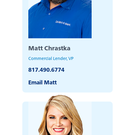
Matt Chrastka
Commercial Lender, VP
817.490.6774
Email Matt