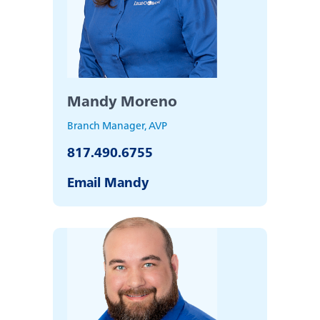
Mandy Moreno
Branch Manager, AVP
817.490.6755
Email Mandy