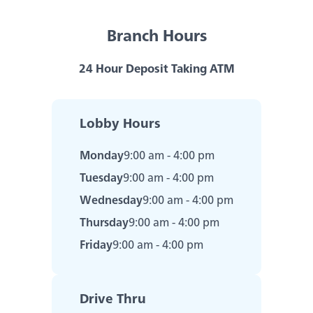
Savings & Money Markets
Branch Hours
CD & IRAs
24 Hour Deposit Taking ATM
Debit Cards
Experience service that makes banking
feel personal again. Get local decision-
Lobby Hours
making with all the modern
Loans
conveniences — mobile banking, debit
Monday
9:00 am - 4:00 pm
card rewards and more!
Tuesday
9:00 am - 4:00 pm
about
Learn More
Online & Mobile Banking
switching
Wednesday
9:00 am - 4:00 pm
to
Thursday
9:00 am - 4:00 pm
Legend
Bank
Friday
9:00 am - 4:00 pm
Added Banking Benefits
Debit Card Rewards
Digital Wallets
Drive Thru