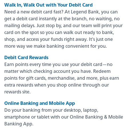
Back
Walk In, Walk Out with Your Debit Card
Need a new debit card fast? At Legend Bank, you can
Video Resources
get a debit card instantly at the branch, no waiting, no
mailing delays. Just stop by, and our team will print your
card on the spot so you can walk out ready to bank,
Fraud Prevention & Scams
shop, and access your funds right away. It’s just one
more way we make banking convenient for you.
Banzai Financial Education
Debit Card Rewards
Earn points every time you use your debit card—no
Scholarships
matter which checking account you have. Redeem
points for gift cards, merchandise, and more, plus earn
extra rewards when you shop online through our
eNotary Service
rewards site.
Online Banking and Mobile App
FDIC Coverage
Do your banking from your desktop, laptop,
smartphone or tablet with our Online Banking & Mobile
Banking App.