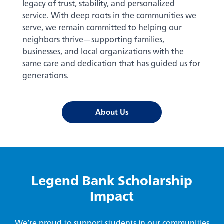
legacy of trust, stability, and personalized
service. With deep roots in the communities we
serve, we remain committed to helping our
neighbors thrive—supporting families,
businesses, and local organizations with the
same care and dedication that has guided us for
generations.
About Us
Legend Bank Scholarship
Impact
We’re proud to support students in our communities