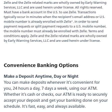
Zelle and the Zelle related marks are wholly owned by Early Warning
Services, LLC and are used herein under license. All rights reserved.
Must have a bank account in the U.S. to use Zelle. Transactions
typically occur in minutes when the recipient’s email address or U.S.
mobile number is already enrolled with Zelle®. In order to send
payment requests or split payment requests to a U.S. mobile number,
the mobile number must already be enrolled with Zelle. Terms and
conditions apply. Zelle and the Zelle related marks are wholly owned
by Early Warning Services, LLC and are used herein under license.
Experience service that makes banking feel
Convenience Banking Options
personal again. Get local decision-making with
all the modern conveniences — mobile
Make a Deposit Anytime, Day or Night
banking, debit card rewards and more!
You can make deposits whenever it’s convenient for
about
you, 24 hours a day, 7 days a week, using our ATM.
Learn More
switching
Whether it’s cash or checks, our ATM is ready to securely
to
accept your deposit and get your banking done on your
Legend
schedule. It’s fast, easy, and always available.
Bank