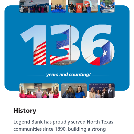
History
Legend Bank has proudly served North Texas
communities since 1890, building a strong