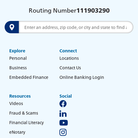
Routing Number
111903290
Search
Explore
Connect
Personal
Locations
Business
Contact Us
Embedded Finance
Online Banking Login
Resources
Social
Videos
Fraud & Scams
Financial Literacy
eNotary