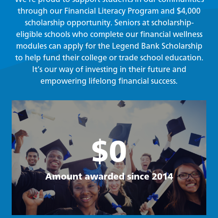
through our Financial Literacy Program and $4,000
scholarship opportunity. Seniors at scholarship-
eligible schools who complete our financial wellness
modules can apply for the Legend Bank Scholarship
to help fund their college or trade school education.
It’s our way of investing in their future and
empowering lifelong financial success.
$0
Amount awarded since 2014