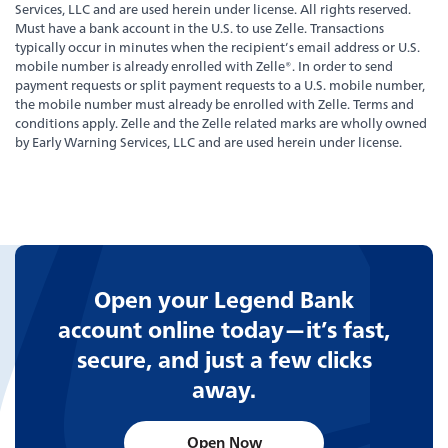
Services, LLC and are used herein under license. All rights reserved.
Bank
Back
Must have a bank account in the U.S. to use Zelle. Transactions
typically occur in minutes when the recipient’s email address or U.S.
mobile number is already enrolled with Zelle®. In order to send
Our Legendary History
payment requests or split payment requests to a U.S. mobile number,
the mobile number must already be enrolled with Zelle. Terms and
conditions apply. Zelle and the Zelle related marks are wholly owned
by Early Warning Services, LLC and are used herein under license.
Switch to Legend
Contact Us
Locations
Open your Legend Bank
account online today—it’s fast,
News
secure, and just a few clicks
away.
Board & Executives
Open Now