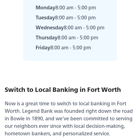
Monday
8:00 am - 5:00 pm
Tuesday
8:00 am - 5:00 pm
Wednesday
8:00 am - 5:00 pm
Thursday
8:00 am - 5:00 pm
Friday
8:00 am - 5:00 pm
Switch to Local Banking in Fort Worth
Now is a great time to switch to local banking in Fort
Experience service that makes banking feel
Worth. Legend Bank was founded right down the road
personal again. Get local decision-making with
in Bowie in 1890, and we’ve been committed to serving
all the modern conveniences — mobile
our neighbors ever since with local decision-making,
banking, debit card rewards and more!
hometown bankers, and personalized service.