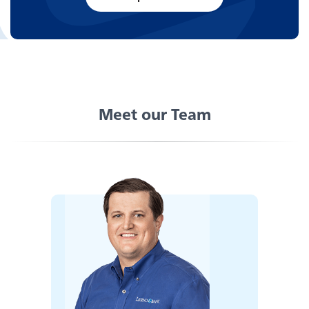
Careers
Meet our Team
Experience service that makes banking feel
personal again. Get local decision-making with
all the modern conveniences — mobile
banking, debit card rewards and more!